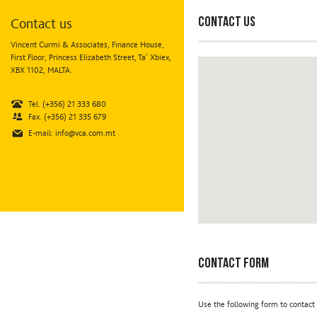
Contact us
Contact us
Vincent Curmi & Associates, Finance House,
First Floor, Princess Elizabeth Street, Ta’ Xbiex,
XBX 1102, MALTA.
Tel. (+356) 21 333 680
Fax. (+356) 21 335 679
E-mail:
info@vca.com.mt
Contact Form
Use the following form to contact 