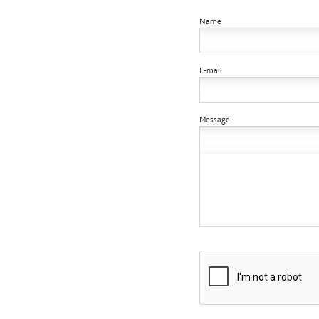
Name
E-mail
Message