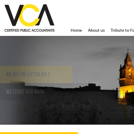
Home
About us
Tribute to F