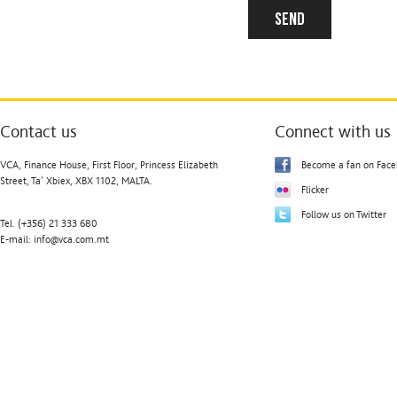
Contact us
Connect with us
VCA, Finance House, First Floor, Princess Elizabeth
Become a fan on Fac
Street, Ta’ Xbiex, XBX 1102, MALTA.
Flicker
Follow us on Twitter
Tel. (+356) 21 333 680
E-mail:
info@vca.com.mt